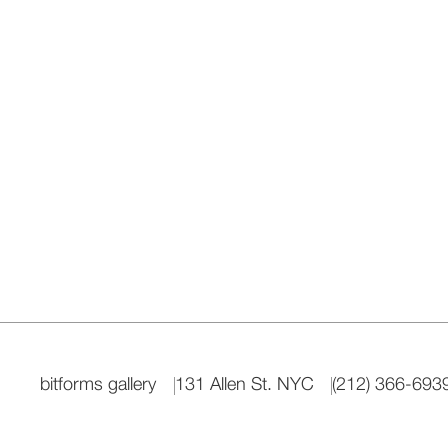
bitforms gallery
131 Allen St. NYC
(212) 366-693