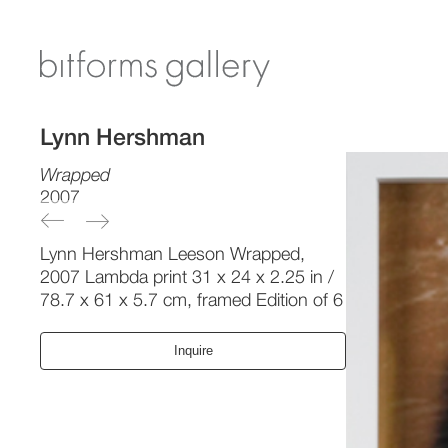
Lynn Hershman
Wrapped
2007
Lynn Hershman Leeson Wrapped,
2007 Lambda print 31 x 24 x 2.25 in /
78.7 x 61 x 5.7 cm, framed Edition of 6
Inquire