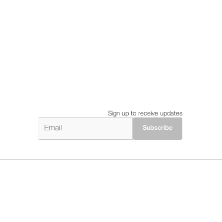
Sign up to receive updates