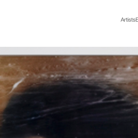
Artists
E