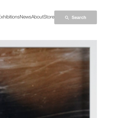
Search
xhibitions
News
About
Store