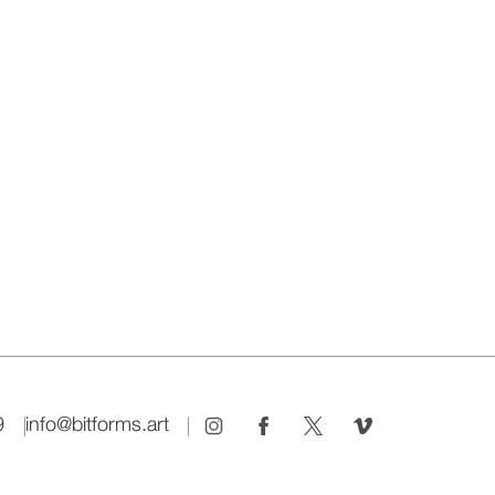
9
info@bitforms.art