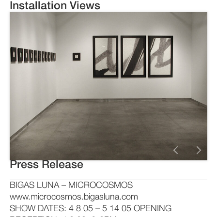
Installation Views
Press Release
BIGAS LUNA – MICROCOSMOS
www.microcosmos.bigasluna.com
SHOW DATES: 4 8 05 – 5 14 05 OPENING