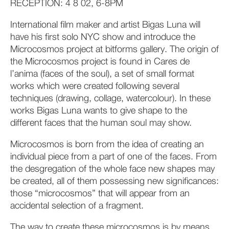
RECEPTION: 4 8 02, 6-8PM
International film maker and artist Bigas Luna will
have his first solo NYC show and introduce the
Microcosmos project at bitforms gallery. The origin of
the Microcosmos project is found in Cares de
l’anima (faces of the soul), a set of small format
works which were created following several
techniques (drawing, collage, watercolour). In these
works Bigas Luna wants to give shape to the
different faces that the human soul may show.
Microcosmos is born from the idea of creating an
individual piece from a part of one of the faces. From
the desgregation of the whole face new shapes may
be created, all of them possessing new significances:
those “microcosmos” that will appear from an
accidental selection of a fragment.
The way to create these microcosmos is by means