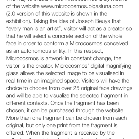
of the website www.microcosmos.bigasluna.com
(2.0 version of this website is shown in the
exhibition). Taking the idea of Joseph Beuys that
“every man is an artist”, visitor will act as a creator so
that he will select a concrete section of the whole
face in order to conform a Microcosmos conceived
as an autonomous entity. In this respect,
Microcosmos is artwork in constant change, the
visitor is the creator. Microcosmos’ digital magnifying
glass allows the selected image to be visualised in
real-time in an imagined space. Visitors will have the
choice to choose from over 25 original face drawings
and will be able to visualize the selected fragment in
different contexts. Once the fragment has been
chosen, it can be purchased through the website.
More than one fragment can be chosen from each
original, but only one print from the fragment is
offered. When the fragment is received by the