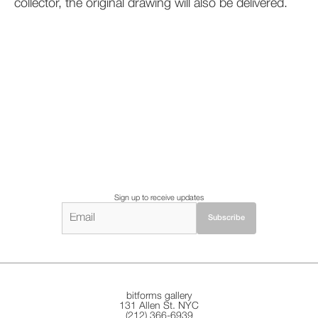
collector, the original drawing will also be delivered.
Sign up to receive updates
bitforms gallery
131 Allen St. NYC
(212) 366-6939