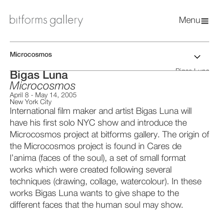
Menu
Microcosmos
Bigas Luna
Bigas Luna
Microcosmos
April 8
-
May 14, 2005
New York City
International film maker and artist Bigas Luna will
have his first solo NYC show and introduce the
Microcosmos project at bitforms gallery. The origin of
the Microcosmos project is found in Cares de
l’anima (faces of the soul), a set of small format
works which were created following several
techniques (drawing, collage, watercolour). In these
works Bigas Luna wants to give shape to the
different faces that the human soul may show.