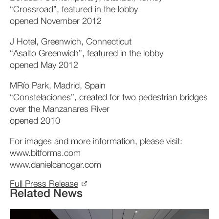
“Crossroad”, featured in the lobby
opened November 2012
J Hotel, Greenwich, Connecticut
“Asalto Greenwich”, featured in the lobby
opened May 2012
MRío Park, Madrid, Spain
“Constelaciones”, created for two pedestrian bridges
over the Manzanares River
opened 2010
For images and more information, please visit:
www.bitforms.com
www.danielcanogar.com
Full Press Release
Related News