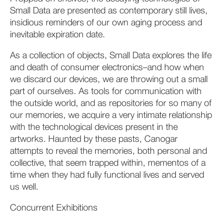
Small Data are presented as contemporary still lives,
insidious reminders of our own aging process and
inevitable expiration date.
As a collection of objects, Small Data explores the life
and death of consumer electronics–and how when
we discard our devices, we are throwing out a small
part of ourselves. As tools for communication with
the outside world, and as repositories for so many of
our memories, we acquire a very intimate relationship
with the technological devices present in the
artworks. Haunted by these pasts, Canogar
attempts to reveal the memories, both personal and
collective, that seem trapped within, mementos of a
time when they had fully functional lives and served
us well.
Concurrent Exhibitions