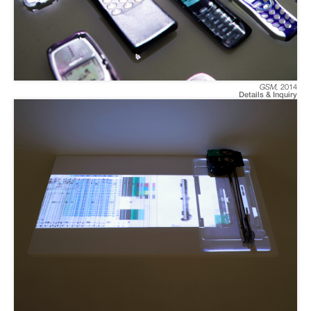
GSM
,
2014
Details & Inquiry