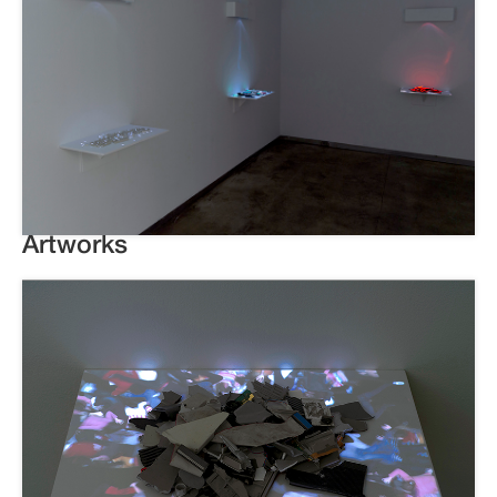
Artworks