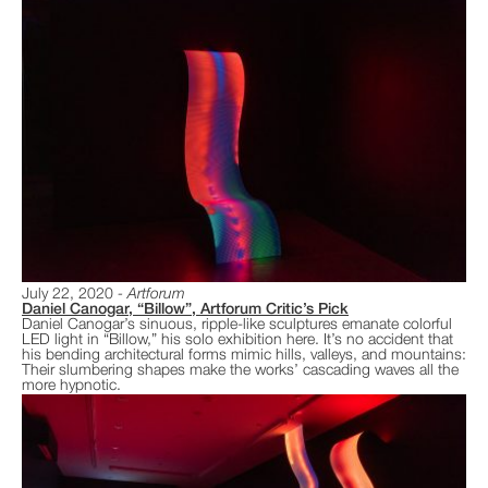
July 22, 2020
Artforum
Daniel Canogar, “Billow”, Artforum Critic’s Pick
Daniel Canogar’s sinuous, ripple-like sculptures emanate colorful
LED light in “Billow,” his solo exhibition here. It’s no accident that
his bending architectural forms mimic hills, valleys, and mountains:
Their slumbering shapes make the works’ cascading waves all the
more hypnotic.