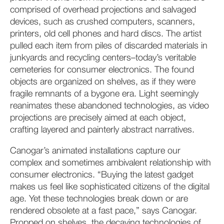
comprised of overhead projections and salvaged
devices, such as crushed computers, scanners,
printers, old cell phones and hard discs. The artist
pulled each item from piles of discarded materials in
junkyards and recycling centers–today’s veritable
cemeteries for consumer electronics. The found
objects are organized on shelves, as if they were
fragile remnants of a bygone era. Light seemingly
reanimates these abandoned technologies, as video
projections are precisely aimed at each object,
crafting layered and painterly abstract narratives.
Canogar’s animated installations capture our
complex and sometimes ambivalent relationship with
consumer electronics. “Buying the latest gadget
makes us feel like sophisticated citizens of the digital
age. Yet these technologies break down or are
rendered obsolete at a fast pace,” says Canogar.
Propped on shelves, the decaying technologies of