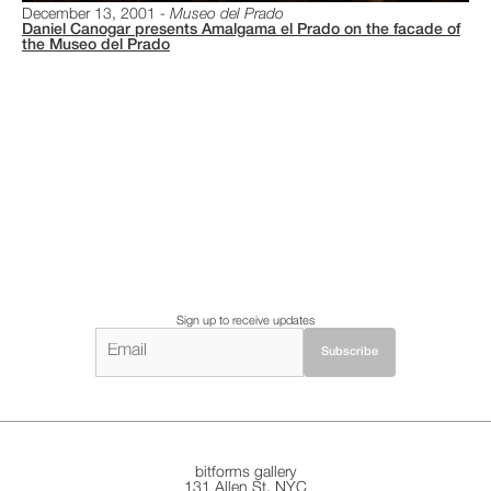
December 13, 2001
Museo del Prado
Daniel Canogar presents Amalgama el Prado on the facade of
the Museo del Prado
Sign up to receive updates
bitforms gallery
131 Allen St. NYC