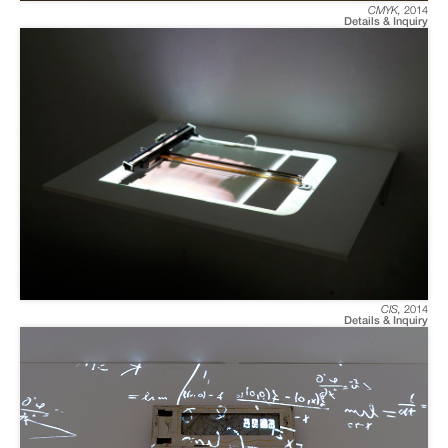
CMYK
,
2014
Details & Inquiry
CIS
,
2014
Details & Inquiry