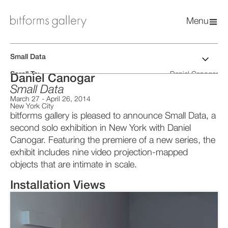
Menu
Small Data
Scroll To:
Daniel Canogar
Daniel Canogar
Installation Views
Artist CV
Small Data
Artworks
Press Release
March 27
-
April 26, 2014
Related News
New York City
bitforms gallery is pleased to announce Small Data, a
second solo exhibition in New York with Daniel
Canogar. Featuring the premiere of a new series, the
exhibit includes nine video projection-mapped
objects that are intimate in scale.
Installation Views