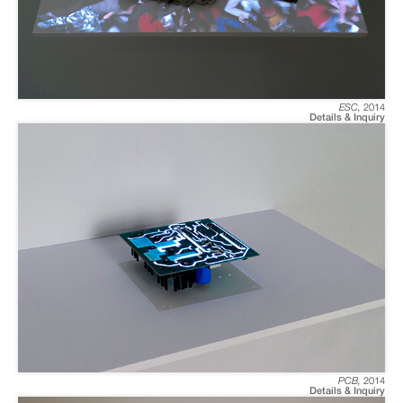
ESC
,
2014
Details & Inquiry
PCB
,
2014
Details & Inquiry