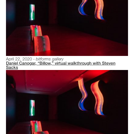
April 22, 2020
bitforms gallery
Daniel Canogar, “Billow,” virtual walkthrough with Steven
Sacks