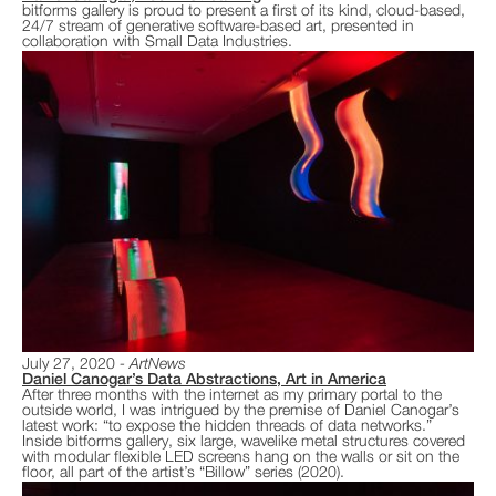
bitforms gallery is proud to present a first of its kind, cloud-based,
24/7 stream of generative software-based art, presented in
collaboration with Small Data Industries.
July 27, 2020
ArtNews
Daniel Canogar’s Data Abstractions, Art in America
After three months with the internet as my primary portal to the
outside world, I was intrigued by the premise of Daniel Canogar’s
latest work: “to expose the hidden threads of data networks.”
Inside bitforms gallery, six large, wavelike metal structures covered
with modular flexible LED screens hang on the walls or sit on the
floor, all part of the artist’s “Billow” series (2020).