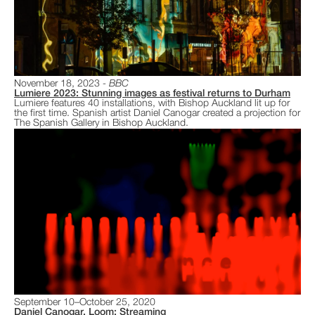
November 18, 2023
BBC
Lumiere 2023: Stunning images as festival returns to Durham
Lumiere features 40 installations, with Bishop Auckland lit up for
the first time. Spanish artist Daniel Canogar created a projection for
The Spanish Gallery in Bishop Auckland.
September 10–October 25, 2020
Daniel Canogar, Loom: Streaming