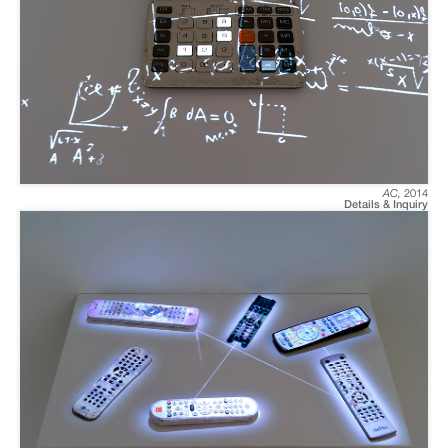
AC
,
2014
Details & Inquiry