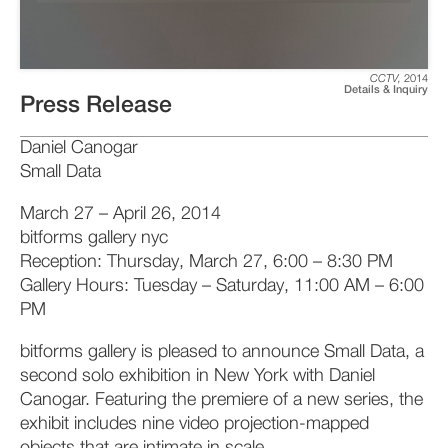
CCTV
,
2014
Details & Inquiry
Press Release
Daniel Canogar
Small Data
March 27 – April 26, 2014
bitforms gallery nyc
Reception: Thursday, March 27, 6:00 – 8:30 PM
Gallery Hours: Tuesday – Saturday, 11:00 AM – 6:00
PM
bitforms gallery is pleased to announce Small Data, a
second solo exhibition in New York with Daniel
Canogar. Featuring the premiere of a new series, the
exhibit includes nine video projection-mapped