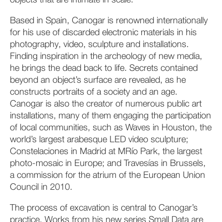
objects that are intimate in scale.
Based in Spain, Canogar is renowned internationally
for his use of discarded electronic materials in his
photography, video, sculpture and installations.
Finding inspiration in the archeology of new media,
he brings the dead back to life. Secrets contained
beyond an object’s surface are revealed, as he
constructs portraits of a society and an age.
Canogar is also the creator of numerous public art
installations, many of them engaging the participation
of local communities, such as Waves in Houston, the
world’s largest arabesque LED video sculpture;
Constelaciones in Madrid at MRío Park, the largest
photo-mosaic in Europe; and Travesías in Brussels,
a commission for the atrium of the European Union
Council in 2010.
The process of excavation is central to Canogar’s
practice. Works from his new series Small Data are