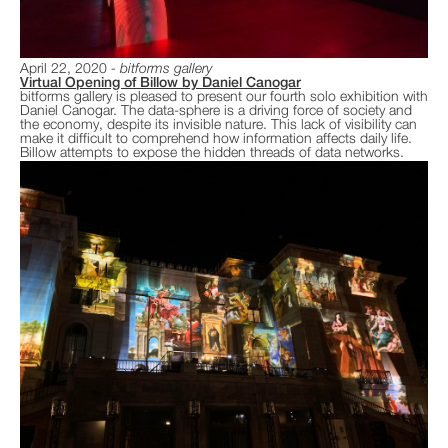
April 22, 2020
bitforms gallery
Virtual Opening of Billow by Daniel Canogar
bitforms gallery is pleased to present our fourth solo exhibition with
Daniel Canogar. The data-sphere is a driving force of society and
the economy, despite its invisible nature. This lack of visibility can
make it difficult to comprehend how information affects daily life.
Billow attempts to expose the hidden threads of data networks.