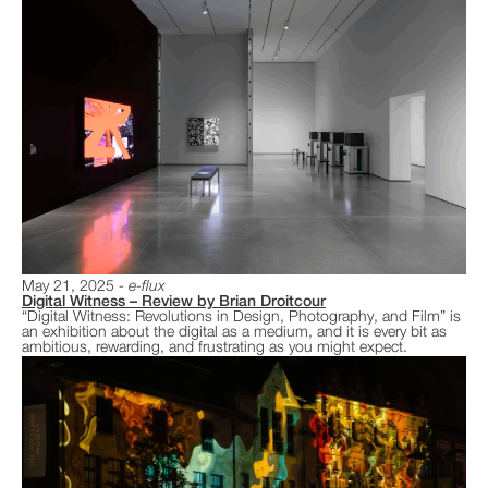
May 21, 2025
e-flux
Digital Witness – Review by Brian Droitcour
“Digital Witness: Revolutions in Design, Photography, and Film” is
an exhibition about the digital as a medium, and it is every bit as
ambitious, rewarding, and frustrating as you might expect.