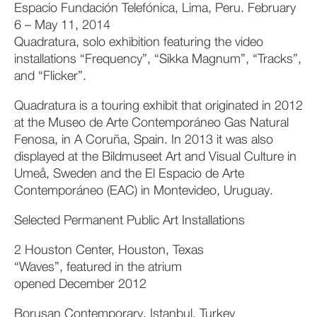
Espacio Fundación Telefónica, Lima, Peru. February
6 – May 11, 2014
Quadratura, solo exhibition featuring the video
installations “Frequency”, “Sikka Magnum”, “Tracks”,
and “Flicker”.
Quadratura is a touring exhibit that originated in 2012
at the Museo de Arte Contemporáneo Gas Natural
Fenosa, in A Coruña, Spain. In 2013 it was also
displayed at the Bildmuseet Art and Visual Culture in
Umeå, Sweden and the El Espacio de Arte
Contemporáneo (EAC) in Montevideo, Uruguay.
Selected Permanent Public Art Installations
2 Houston Center, Houston, Texas
“Waves”, featured in the atrium
opened December 2012
Borusan Contemporary, Istanbul, Turkey