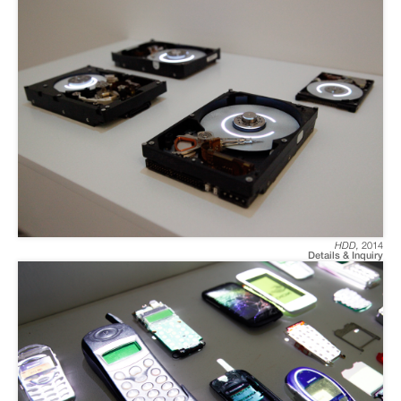
HDD
,
2014
Details & Inquiry