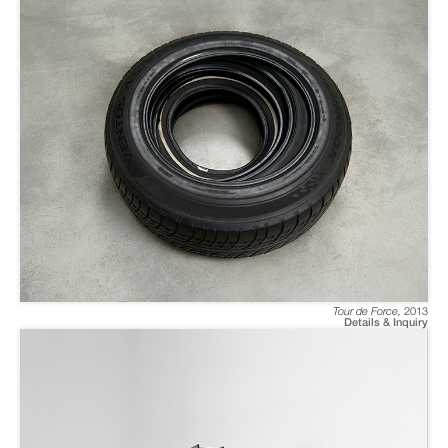
Tour de Force
,
2013
Details & Inquiry