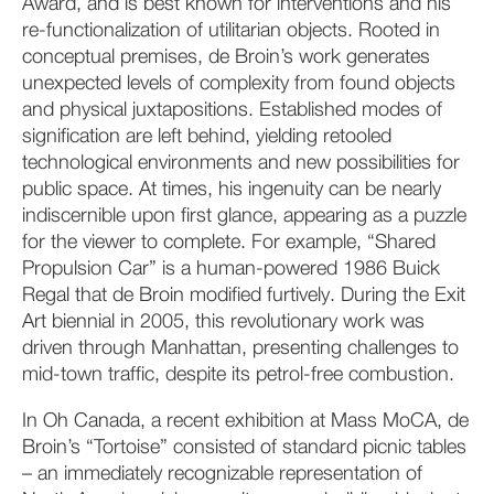
Award, and is best known for interventions and his
re-functionalization of utilitarian objects. Rooted in
conceptual premises, de Broin’s work generates
unexpected levels of complexity from found objects
and physical juxtapositions. Established modes of
signification are left behind, yielding retooled
technological environments and new possibilities for
public space. At times, his ingenuity can be nearly
indiscernible upon first glance, appearing as a puzzle
for the viewer to complete. For example, “Shared
Propulsion Car” is a human-powered 1986 Buick
Regal that de Broin modified furtively. During the Exit
Art biennial in 2005, this revolutionary work was
driven through Manhattan, presenting challenges to
mid-town traffic, despite its petrol-free combustion.
In Oh Canada, a recent exhibition at Mass MoCA, de
Broin’s “Tortoise” consisted of standard picnic tables
– an immediately recognizable representation of