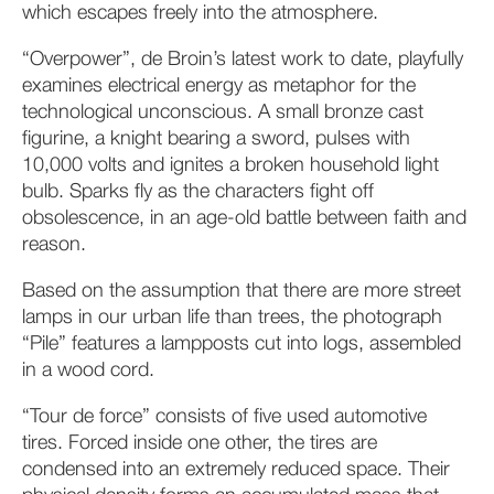
which escapes freely into the atmosphere.
“Overpower”, de Broin’s latest work to date, playfully
examines electrical energy as metaphor for the
technological unconscious. A small bronze cast
figurine, a knight bearing a sword, pulses with
10,000 volts and ignites a broken household light
bulb. Sparks fly as the characters fight off
obsolescence, in an age-old battle between faith and
reason.
Based on the assumption that there are more street
lamps in our urban life than trees, the photograph
“Pile” features a lampposts cut into logs, assembled
in a wood cord.
“Tour de force” consists of five used automotive
tires. Forced inside one other, the tires are
condensed into an extremely reduced space. Their