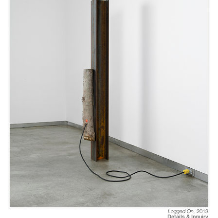
Logged On
,
2013
Details & Inquiry