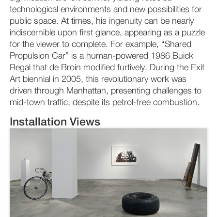
technological environments and new possibilities for
public space. At times, his ingenuity can be nearly
indiscernible upon first glance, appearing as a puzzle
for the viewer to complete. For example, “Shared
Propulsion Car” is a human-powered 1986 Buick
Regal that de Broin modified furtively. During the Exit
Art biennial in 2005, this revolutionary work was
driven through Manhattan, presenting challenges to
mid-town traffic, despite its petrol-free combustion.
Installation Views