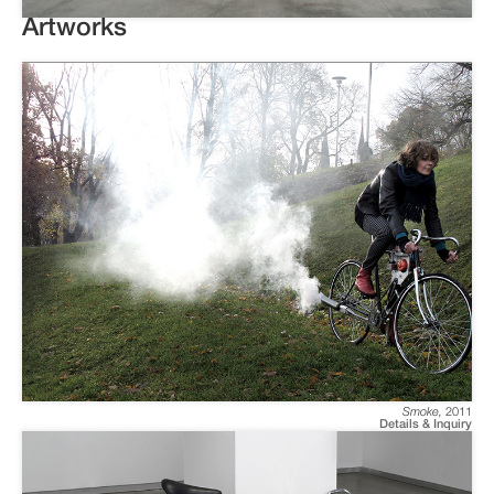
Artworks
Smoke
,
2011
Details & Inquiry