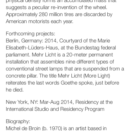
physical density forms an accumulated mass that
suggests a peculiar re-invention of the wheel.
Approximately 280 million tires are discarded by
American motorists each year.
Forthcoming projects:
Berlin, Germany: 2014, Courtyard of the Marie
Elisabeth-Lüders-Haus, at the Bundestag federal
parliament. Mehr Licht is a 20-meter permanent
installation that assembles nine different types of
conventional street lamps that are suspended from a
concrete pillar. The title Mehr Licht (More Light)
reiterates the last words Goethe spoke, just before
he died.
New York, NY: Mar-Aug 2014, Residency at the
International Studio and Residency Program
Biography:
Michel de Broin (b. 1970) is an artist based in