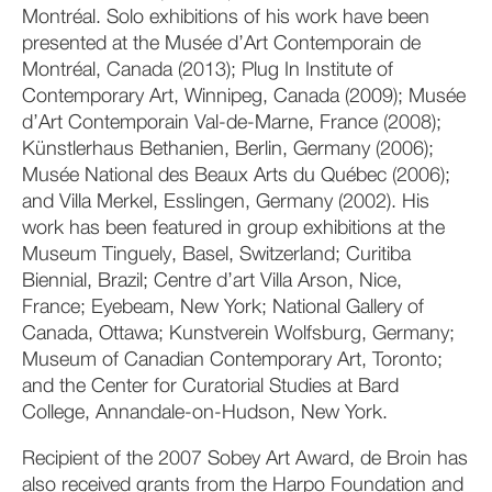
Montréal. Solo exhibitions of his work have been
presented at the Musée d’Art Contemporain de
Montréal, Canada (2013); Plug In Institute of
Contemporary Art, Winnipeg, Canada (2009); Musée
d’Art Contemporain Val-de-Marne, France (2008);
Künstlerhaus Bethanien, Berlin, Germany (2006);
Musée National des Beaux Arts du Québec (2006);
and Villa Merkel, Esslingen, Germany (2002). His
work has been featured in group exhibitions at the
Museum Tinguely, Basel, Switzerland; Curitiba
Biennial, Brazil; Centre d’art Villa Arson, Nice,
France; Eyebeam, New York; National Gallery of
Canada, Ottawa; Kunstverein Wolfsburg, Germany;
Museum of Canadian Contemporary Art, Toronto;
and the Center for Curatorial Studies at Bard
College, Annandale-on-Hudson, New York.
Recipient of the 2007 Sobey Art Award, de Broin has
also received grants from the Harpo Foundation and