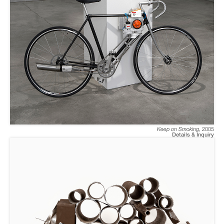
Keep on Smoking
,
2005
Details & Inquiry