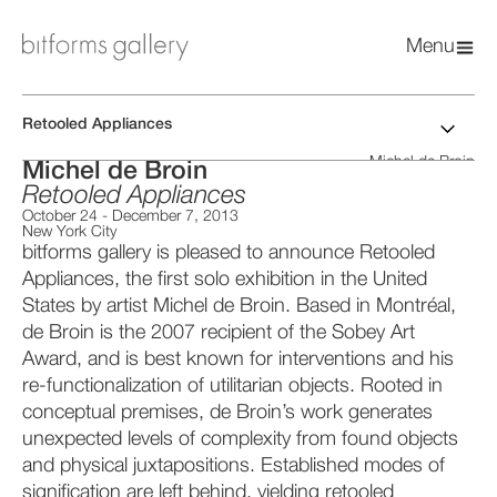
Menu
Retooled Appliances
Michel de Broin
Michel de Broin
Retooled Appliances
October 24
-
December 7, 2013
New York City
bitforms gallery is pleased to announce Retooled
Appliances, the first solo exhibition in the United
States by artist Michel de Broin. Based in Montréal,
de Broin is the 2007 recipient of the Sobey Art
Award, and is best known for interventions and his
re-functionalization of utilitarian objects. Rooted in
conceptual premises, de Broin’s work generates
unexpected levels of complexity from found objects
and physical juxtapositions. Established modes of
signification are left behind, yielding retooled