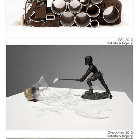
Pile
,
2010
Details & Inquiry
Overpower
,
2013
Details & Inquiry