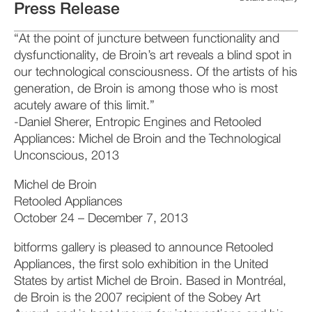
Press Release
“At the point of juncture between functionality and
dysfunctionality, de Broin’s art reveals a blind spot in
our technological consciousness. Of the artists of his
generation, de Broin is among those who is most
acutely aware of this limit.”
-Daniel Sherer, Entropic Engines and Retooled
Appliances: Michel de Broin and the Technological
Unconscious, 2013
Michel de Broin
Retooled Appliances
October 24 – December 7, 2013
bitforms gallery is pleased to announce Retooled
Appliances, the first solo exhibition in the United
States by artist Michel de Broin. Based in Montréal,
de Broin is the 2007 recipient of the Sobey Art