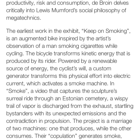
productivity, risk and consumption, de Broin delves
critically into Lewis Mumford’s social philosophy of
megatechnics.
The earliest work in the exhibit, “Keep on Smoking”,
is an augmented bike inspired by the artist’s
observation of a man smoking cigarettes while
cycling. The bicycle transforms kinetic energy that is
produced by its rider. Powered by a renewable
source of energy, the cyclist’s will, a custom
generator transforms this physical effort into electric
current, which activates a smoke machine. In
“Smoke”, a video that captures the sculpture’s
surreal ride through an Estonian cemetery, a wispy
trail of vapor is discharged from the exhaust, startling
bystanders with its unexpected emissions and the
contradiction in propulsion. The project is a marriage
of two machines: one that produces, while the other
consumes. Their “copulation” generates smoke,