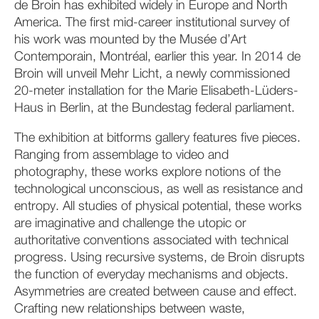
de Broin has exhibited widely in Europe and North
America. The first mid-career institutional survey of
his work was mounted by the Musée d’Art
Contemporain, Montréal, earlier this year. In 2014 de
Broin will unveil Mehr Licht, a newly commissioned
20-meter installation for the Marie Elisabeth-Lüders-
Haus in Berlin, at the Bundestag federal parliament.
The exhibition at bitforms gallery features five pieces.
Ranging from assemblage to video and
photography, these works explore notions of the
technological unconscious, as well as resistance and
entropy. All studies of physical potential, these works
are imaginative and challenge the utopic or
authoritative conventions associated with technical
progress. Using recursive systems, de Broin disrupts
the function of everyday mechanisms and objects.
Asymmetries are created between cause and effect.
Crafting new relationships between waste,