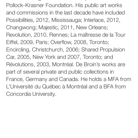
Pollock-Krasner Foundation. His public art works
and commissions in the last decade have included
Possibilities, 2012, Mississauga; Interlace, 2012,
Changwong; Majestic, 2011, New Orleans;
Revolution, 2010, Rennes; La maîtresse de la Tour
Eiffel, 2009, Paris; Overflow, 2008, Toronto;
Encircling, Christchurch, 2006; Shared Propulsion
Car, 2005, New York and 2007, Toronto; and
Révolutions, 2003, Montréal. De Broin’s works are
part of several private and public collections in
France, Germany and Canada. He holds a MFA from
L’Université du Québec à Montréal and a BFA from
Concordia University.