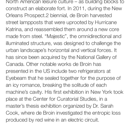
North American leisure culture – as building blocks to
construct an elaborate fort. In 2011, during the New
Orleans Prospect.2 biennial, de Broin harvested
street lampposts that were uprooted by Hurricane
Katrina, and reassembled them around a new core
made from steel. “Majestic”, the omnidirectional and
illuminated structure, was designed to challenge the
urban landscape’s horizontal and vertical forces. It
has since been acquired by the National Gallery of
Canada. Other notable works de Broin has
presented in the US include two refrigerators at
Eyebeam that he sealed together for the purpose of
an icy romance, breaking the solitude of each
machine’s cavity. His first exhibition in New York took
place at the Center for Curatorial Studies, in a
master’s thesis exhibition organized by Dr. Sarah
Cook, where de Broin investigated the entropic loss
produced by red wine in an electric circuit.