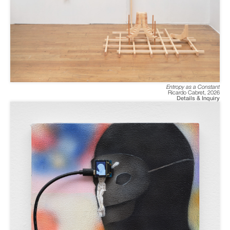
Entropy as a Constant
Ricardo Cabret
,
2026
Details & Inquiry