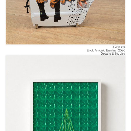
Pegasus
Erick Antonio Benitez
,
2026
Details & Inquiry