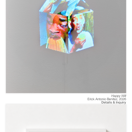
Happy Will
Erick Antonio Benitez
,
2026
Details & Inquiry