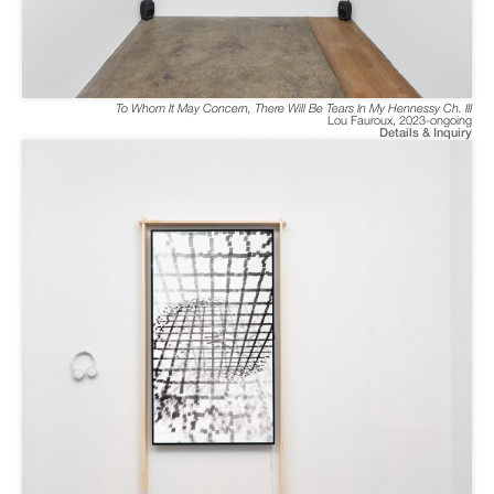
To Whom It May Concern, There Will Be Tears In My Hennessy Ch. III
Lou Fauroux
,
2023-ongoing
Details & Inquiry