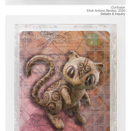
Confusion
Erick Antonio Benitez
,
2026
Details & Inquiry