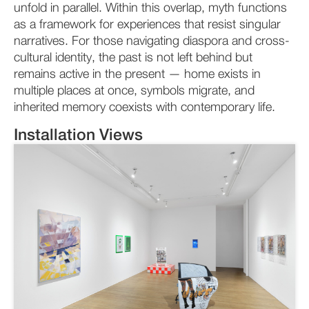
unfold in parallel. Within this overlap, myth functions
as a framework for experiences that resist singular
narratives. For those navigating diaspora and cross-
cultural identity, the past is not left behind but
remains active in the present — home exists in
multiple places at once, symbols migrate, and
inherited memory coexists with contemporary life.
Installation Views