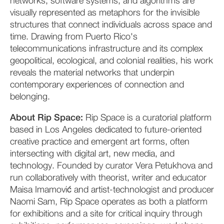
networks, software systems, and algorithms are
visually represented as metaphors for the invisible
structures that connect individuals across space and
time. Drawing from Puerto Rico's
telecommunications infrastructure and its complex
geopolitical, ecological, and colonial realities, his work
reveals the material networks that underpin
contemporary experiences of connection and
belonging.
About Rip Space:
Rip Space is a curatorial platform
based in Los Angeles dedicated to future-oriented
creative practice and emergent art forms, often
intersecting with digital art, new media, and
technology. Founded by curator Vera Petukhova and
run collaboratively with theorist, writer and educator
Maisa Imamović and artist-technologist and producer
Naomi Sam, Rip Space operates as both a platform
for exhibitions and a site for critical inquiry through