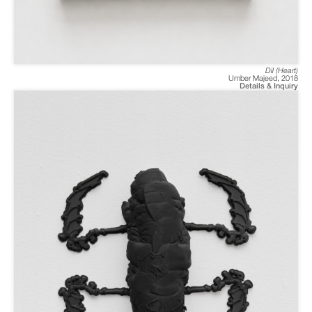
Dil (Heart)
Umber Majeed
,
2018
Details & Inquiry