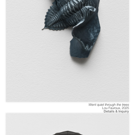
Went quiet through the trees
Lou Fauroux
,
2025
Details & Inquiry