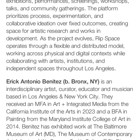
exhibitions, performances, screenings, workshops,
talks, and community gatherings. The platform
prioritizes process, experimentation, and
collaborative ideation over fixed outcomes, creating
space for artistic research and works in
development. As the project evolves, Rip Space
operates through a flexible and distributed model,
working across physical and digital contexts while
collaborating with artists, institutions, and
independent spaces throughout Los Angeles.
Erick Antonio Benitez (b. Bronx, NY)
is an
interdisciplinary artist, curator, educator and musician
based in Los Angeles & New York City. They
received an MFA in Art + Integrated Media from the
California Institute of the Arts in 2023 and a BFA in
Painting from the Maryland Institute College of Art in
2014. Benitez has exhibited work at The Baltimore
Museum of Art (MD), The Museum of Contemporary