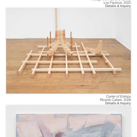
Lou Fauroux
,
2025
Details & Inquiry
Carrier of Entropy
Ricardo Cabret
,
2026
Details & Inquiry