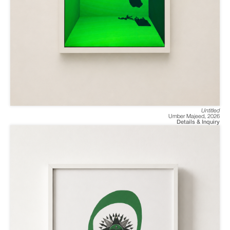
Untitled
Umber Majeed
,
2026
Details & Inquiry