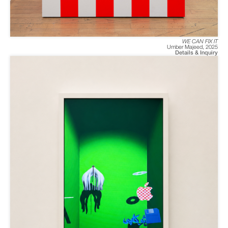
WE CAN FIX IT
Umber Majeed
,
2025
Details & Inquiry