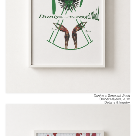
Duniya = Temporal World
Umber Majeed
,
2018
Details & Inquiry