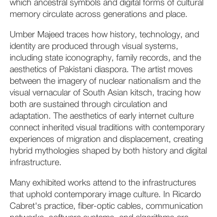
which ancestral symbols and digital forms of cultural
memory circulate across generations and place.
Umber Majeed traces how history, technology, and
identity are produced through visual systems,
including state iconography, family records, and the
aesthetics of Pakistani diaspora. The artist moves
between the imagery of nuclear nationalism and the
visual vernacular of South Asian kitsch, tracing how
both are sustained through circulation and
adaptation. The aesthetics of early internet culture
connect inherited visual traditions with contemporary
experiences of migration and displacement, creating
hybrid mythologies shaped by both history and digital
infrastructure.
Many exhibited works attend to the infrastructures
that uphold contemporary image culture. In Ricardo
Cabret's practice, fiber-optic cables, communication