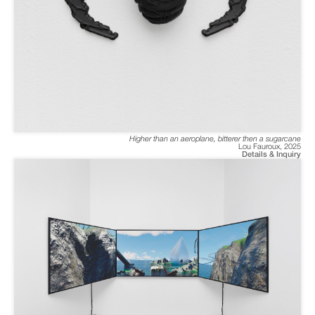
Higher than an aeroplane, bitterer then a sugarcane
Lou Fauroux
,
2025
Details & Inquiry