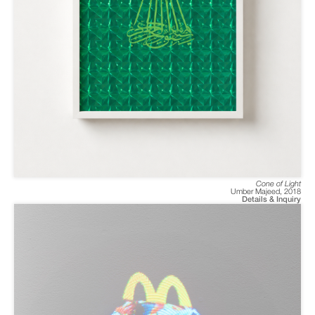
Cone of Light
Umber Majeed
,
2018
Details & Inquiry