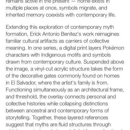
remains active in the present — home exists in
multiple places at once, symbols migrate, and
inherited memory coexists with contemporary life.
Extending this exploration of contemporary myth
formation, Erick Antonio Benitez's work reimagines
familiar cultural artifacts as carriers of collective
meaning. In one series, a digital print layers Pokémon
characters with Indigenous motifs and symbols
drawn from contemporary culture. Suspended above
the image, a vinyl-cut acrylic structure takes the form
of the decorative gates commonly found on homes
in El Salvador, where the artist's family is from.
Functioning simultaneously as an architectural frame,
and threshold, the overlay connects personal and
collective histories while collapsing distinctions
between ancestral and contemporary forms of
storytelling. Together, these layered references
suggest that myths are fluid structures through