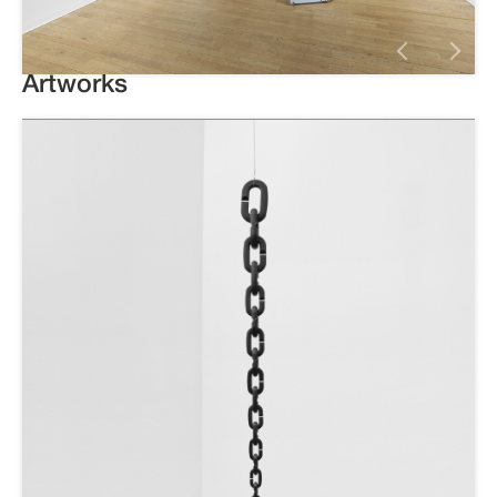
Artworks