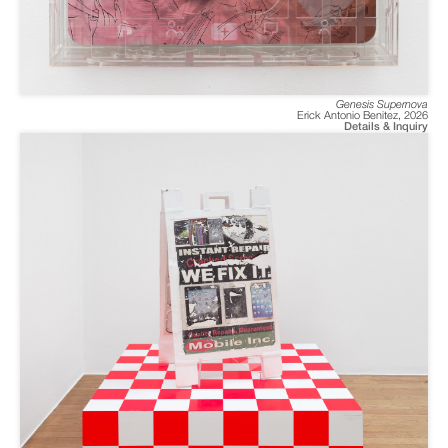
Genesis Supernova
Erick Antonio Benitez
,
2026
Details & Inquiry