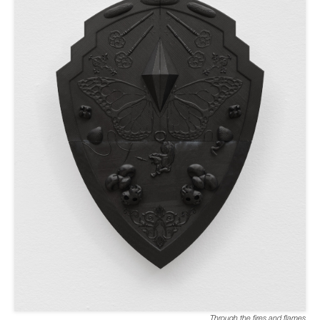
Through the fires and flames