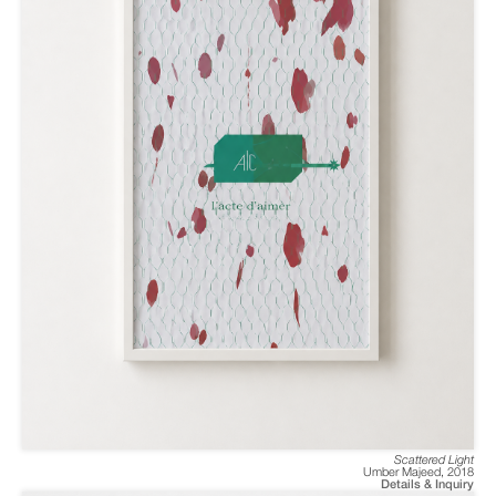
Scattered Light
Umber Majeed
,
2018
Details & Inquiry