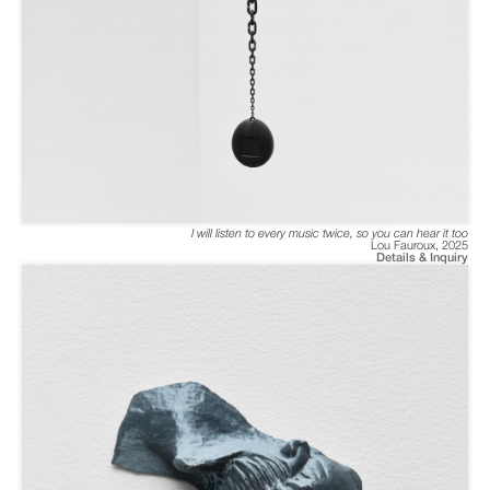
I will listen to every music twice, so you can hear it too
Lou Fauroux
,
2025
Details & Inquiry