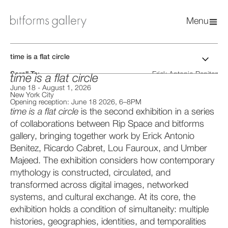
Menu
time is a flat circle
Scroll To:
Erick Antonio Benitez
time is a flat circle
Installation Views
Ricardo Cabret
June 18
-
August 1, 2026
Artworks
Lou Fauroux
New York City
Press Release
Umber Majeed
Opening reception: June 18 2026, 6–8PM
Catalog PDF
time is a flat circle
is the second exhibition in a series
of collaborations between Rip Space and bitforms
gallery, bringing together work by Erick Antonio
Benitez, Ricardo Cabret, Lou Fauroux, and Umber
Majeed. The exhibition considers how contemporary
mythology is constructed, circulated, and
transformed across digital images, networked
systems, and cultural exchange. At its core, the
exhibition holds a condition of simultaneity: multiple
histories, geographies, identities, and temporalities