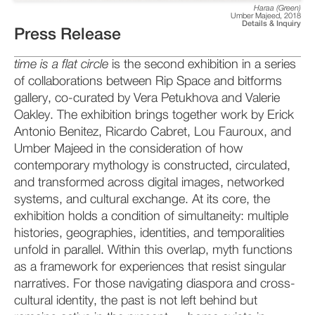
Haraa (Green)
Umber Majeed
,
2018
Details & Inquiry
Press Release
time is a flat circle
is the second exhibition in a series
of collaborations between Rip Space and bitforms
gallery, co-curated by Vera Petukhova and Valerie
Oakley. The exhibition brings together work by Erick
Antonio Benitez, Ricardo Cabret, Lou Fauroux, and
Umber Majeed in the consideration of how
contemporary mythology is constructed, circulated,
and transformed across digital images, networked
systems, and cultural exchange. At its core, the
exhibition holds a condition of simultaneity: multiple
histories, geographies, identities, and temporalities
unfold in parallel. Within this overlap, myth functions
as a framework for experiences that resist singular
narratives. For those navigating diaspora and cross-
cultural identity, the past is not left behind but