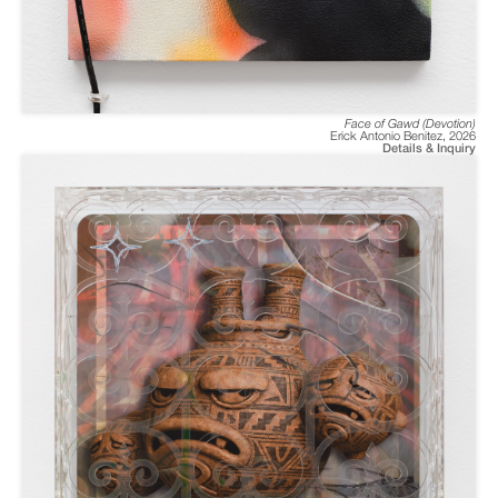
Face of Gawd (Devotion)
Erick Antonio Benitez
,
2026
Details & Inquiry