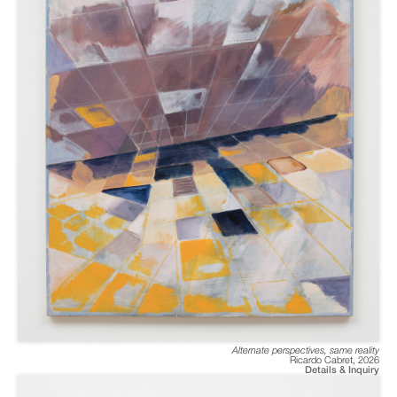
Alternate perspectives, same reality
Ricardo Cabret
,
2026
Details & Inquiry