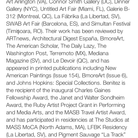
Art Arlington (VA), Connor Smith Gallery (DC), Dinner
Gallery (NYC), Untitled Art Fair (Miami, FL), Galerie B-
312 (Montreal, QC), La Fábrika (La Libertad, SV),
SWAB Art Fair (Barcelona, ES), and Simultan Festival
(Timișoara, RO). Their work has been reviewed by
ARTnews, Architectural Digest España, BmoreArt,
The American Scholar, The Daily Lazy, The
Washington Post, Terremoto (MX), Mediana
Magazine (SV), and Le Devoir (QC), and has
appeared in printed publications including New
American Paintings (Issue 154), BmoreArt (Issue 6),
and Johns Hopkins: Special Collections. Benitez is
the recipient of the inaugural Charles Gaines
Fellowship Award, the Janet and Walter Sondheim
Award, the Ruby Artist Project Grant in Performing
and Media Arts, and the MASB Travel Artist Award,
and has participated in residencies at The Studios at
MASS MoCA (North Adams, MA), LFBK Residency
(La Libertad, SV), and Pigment Sauvage “La Track”