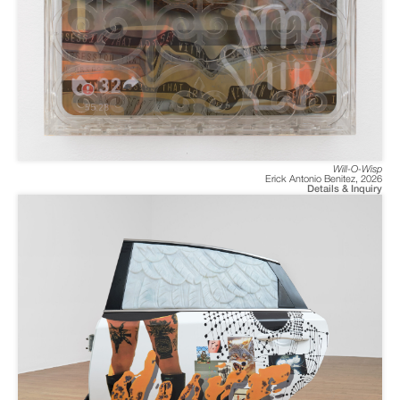
Will-O-Wisp
Erick Antonio Benitez
,
2026
Details & Inquiry