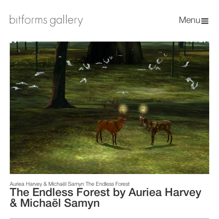
Menu
Auriea Harvey & Michaël Samyn The Endless Forest
The Endless Forest by Auriea Harvey
& Michaël Samyn