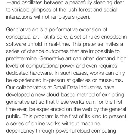
—and oscillates between a peacefully sleeping deer
to variable glimpses of the lush forest and social
interactions with other players (deer).
Generative art is a performative extension of
conceptual art—at its core, a set of rules encoded in
software unfold in real-time. This pretense invites a
series of chance outcomes that are impossible to
predetermine. Generative art can often demand high
levels of computational power and even requires
dedicated hardware. In such cases, works can only
be experienced in-person at galleries or museums.
Our collaborators at Small Data Industries have
developed a new cloud-based method of exhibiting
generative art so that these works can, for the first
time ever, be experienced on the web by the general
public. This program is the first of its kind to present
a series of online works without machine
dependency through powerful cloud computing