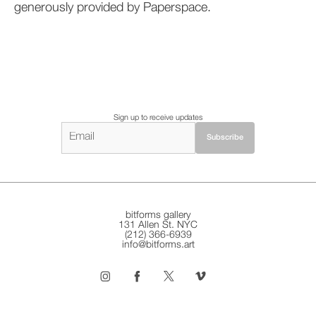
generously provided by Paperspace.
Sign up to receive updates
bitforms gallery
131 Allen St. NYC
(212) 366-6939
info@bitforms.art