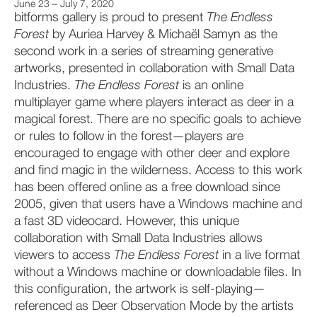
June 23 – July 7, 2020
bitforms gallery is proud to present
The Endless
Forest
by Auriea Harvey & Michaël Samyn as the
second work in a series of streaming generative
artworks, presented in collaboration with Small Data
Industries.
The Endless Forest
is an online
multiplayer game where players interact as deer in a
magical forest. There are no specific goals to achieve
or rules to follow in the forest—players are
encouraged to engage with other deer and explore
and find magic in the wilderness. Access to this work
has been offered online as a free download since
2005, given that users have a Windows machine and
a fast 3D videocard. However, this unique
collaboration with Small Data Industries allows
viewers to access
The
Endless Forest
in a live format
without a Windows machine or downloadable files. In
this configuration, the artwork is self-playing—
referenced as Deer Observation Mode by the artists