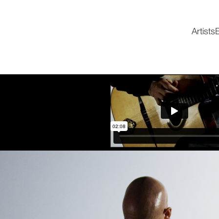
Artists
E