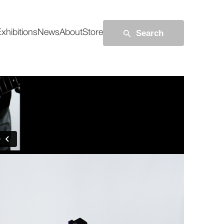
Search
xhibitions
News
About
Store