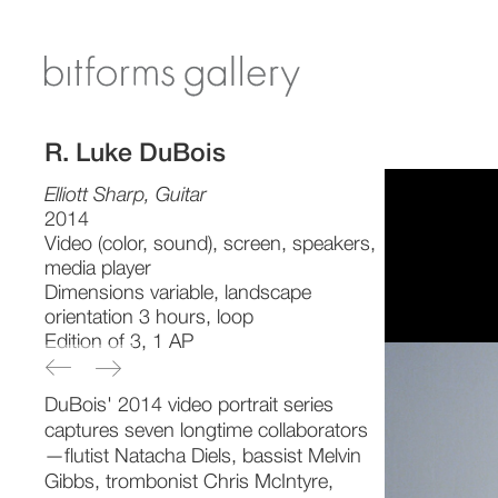
R. Luke DuBois
Elliott Sharp, Guitar
2014
Video (color, sound), screen, speakers,
media player
Dimensions variable, landscape
orientation 3 hours, loop
Edition of 3, 1 AP
DuBois' 2014 video portrait series
captures seven longtime collaborators
—flutist Natacha Diels, bassist Melvin
Gibbs, trombonist Chris McIntyre,