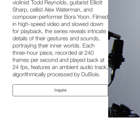
violinist Todd Reynolds, guitarist Elliott
Sharp, cellist Alex Waterman, and
composer-performer Bora Yoon. Filmed
in high-speed video and slowed down
for playback, the series reveals intricate
details of their gestures and sounds,
portraying their inner worlds. Each
three-hour piece, recorded at 240
frames per second and played back at
24 fps, features an ambient audio track,
algorithmically processed by DuBois.
Inquire