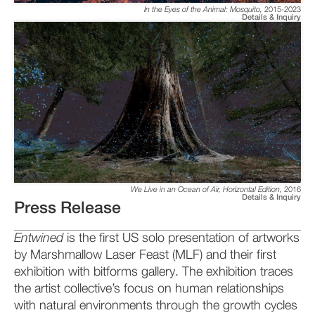
In the Eyes of the Animal: Mosquito
,
2015-2023
Details & Inquiry
We Live in an Ocean of Air, Horizontal Edition
,
2016
Details & Inquiry
Press Release
Entwined
is the first US solo presentation of artworks
by Marshmallow Laser Feast (MLF) and their first
exhibition with bitforms gallery. The exhibition traces
the artist collective’s focus on human relationships
with natural environments through the growth cycles