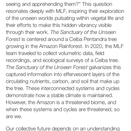
seeing and apprehending them?” This question
resonates deeply with MLF, inspiring their exploration
of the unseen worlds pulsating within vegetal life and
their efforts to make this hidden vibrancy visible
through their work.
The Sanctuary of the Unseen
Forest
is centered around a Ceiba Pentandra tree
growing in the Amazon Rainforest. In 2020, the MLF
team traveled to collect volumetric data, field
recordings, and ecological surveys of a Ceiba tree.
The Sanctuary of the Unseen Forest
galvanizes this
captured information into effervescent layers of the
circulating nutrients, carbon, and soil that make up
the tree. These interconnected systems and cycles
demonstrate how a stable climate is maintained.
However, the Amazon is a threatened biome, and
when these systems and cycles are threatened, so
are we.
Our collective future depends on an understanding