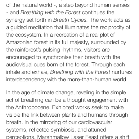
of the natural world -, a step beyond human senses
- and
Breathing with the Forest
continues the
synergy set forth in
Breath Cycles.
The work acts as
a guided meditation that illuminates the reciprocity of
the ecosystem. In a recreation of a real plot of
Amazonian forest in its full majesty, surrounded by
the rainforest’s pulsing rhythms, visitors are
encouraged to synchronise their breath with the
audiovisual cues born of the forest. Through each
inhale and exhale,
Breathing with the Forest
nurtures
interdependency with the more-than-human world.
In the age of climate change, reveling in the simple
act of breathing can be a thought engagement with
the Anthropocene. Exhibited works seek to make
visible the link between plants and humans through
breath. In the mirroring of our cardiovascular
systems, reflected symbiosis, and attuned
perceptions, Marshmallow Laser Feast offers a shift