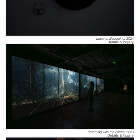
Lupuna: Becoming
,
2024
Details & Inquiry
Breathing with the Forest
,
2023
Details & Inquiry