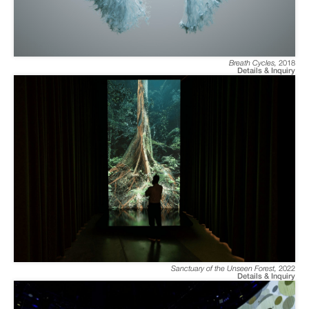
Breath Cycles
,
2018
Details & Inquiry
Sanctuary of the Unseen Forest
,
2022
Details & Inquiry