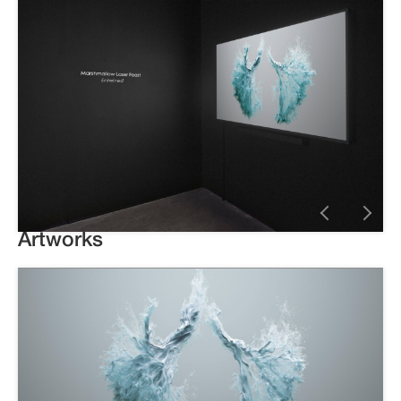
Artworks