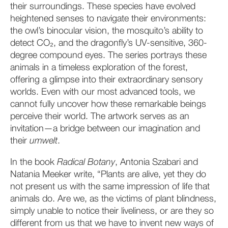
their surroundings. These species have evolved
heightened senses to navigate their environments:
the owl’s binocular vision, the mosquito’s ability to
detect CO₂, and the dragonfly’s UV-sensitive, 360-
degree compound eyes. The series portrays these
animals in a timeless exploration of the forest,
offering a glimpse into their extraordinary sensory
worlds. Even with our most advanced tools, we
cannot fully uncover how these remarkable beings
perceive their world. The artwork serves as an
invitation—a bridge between our imagination and
their
umwelt
.
In the book
Radical Botany
, Antonia Szabari and
Natania Meeker write, “Plants are alive, yet they do
not present us with the same impression of life that
animals do. Are we, as the victims of plant blindness,
simply unable to notice their liveliness, or are they so
different from us that we have to invent new ways of