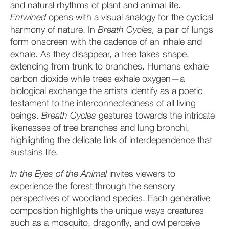
and natural rhythms of plant and animal life.
Entwined
opens with a visual analogy for the cyclical
harmony of nature. In
Breath Cycles,
a pair of lungs
form onscreen with the cadence of an inhale and
exhale. As they disappear, a tree takes shape,
extending from trunk to branches. Humans exhale
carbon dioxide while trees exhale oxygen—a
biological exchange the artists identify as a poetic
testament to the interconnectedness of all living
beings.
Breath Cycles
gestures
towards the intricate
likenesses of tree branches and lung bronchi,
highlighting the delicate link of interdependence that
sustains life.
In the Eyes of the Animal
invites viewers to
experience the forest through the sensory
perspectives of woodland species. Each generative
composition highlights the unique ways creatures
such as a mosquito, dragonfly, and owl perceive