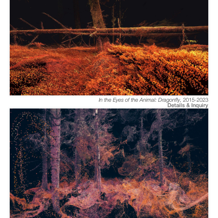
In the Eyes of the Animal: Dragonfly
,
2015-2023
Details & Inquiry