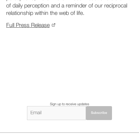
of daily perception and a
reminder of our reciprocal
relationship within the web of life.
Full Press Release
Sign up to receive updates