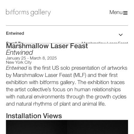
Menu
Entwined
Scroll To:
Marshmallow Laser Feast
Marshmallow Laser Feast
Installation Views
Artist CV
Entwined
Artworks
Press Release
January 25
-
March 8, 2025
Catalog PDF
New York City
Entwined
is the first US solo presentation of artworks
by Marshmallow Laser Feast (MLF) and their first
exhibition with bitforms gallery. The exhibition traces
the artist collective’s focus on human relationships
with natural environments through the growth cycles
and natural rhythms of plant and animal life.
Installation Views