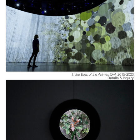
In the Eyes of the Animal: Owl
,
2015-2023
Details & Inquiry